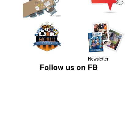
Newsletter
Follow us on FB