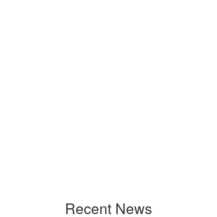
Recent News