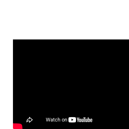
Every Student Matters!
Every Moment Counts!