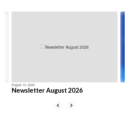
Contains
4
slides.
Use
the
next
and
previous
buttons
to
navigate.
August 10, 2026
Newsletter August 2026