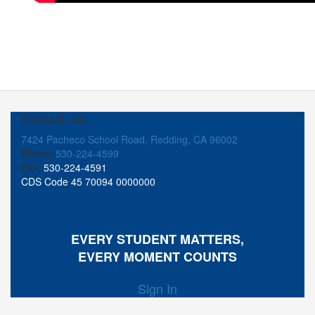
Contact Us
7424 Pacheco School Road, Redding, CA 96002
Phone:
530-224-4599
Fax:
530-224-4591
CDS Code 45 70094 0000000
EVERY STUDENT MATTERS,
EVERY MOMENT COUNTS
Sign In