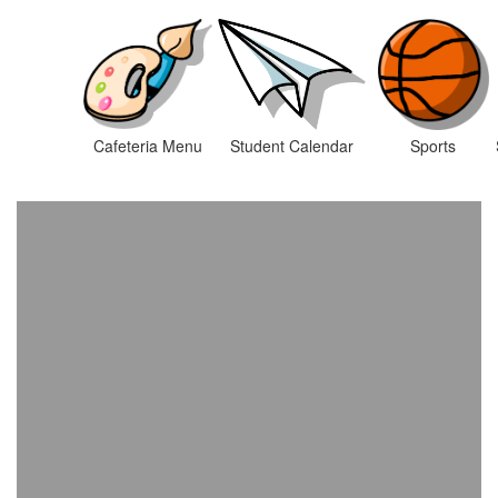
Cafeteria Menu
Student Calendar
Sports