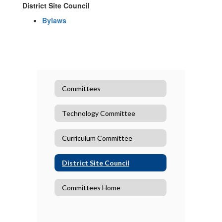
District Site Council
Bylaws
Committees
Technology Committee
Curriculum Committee
District Site Council
Committees Home