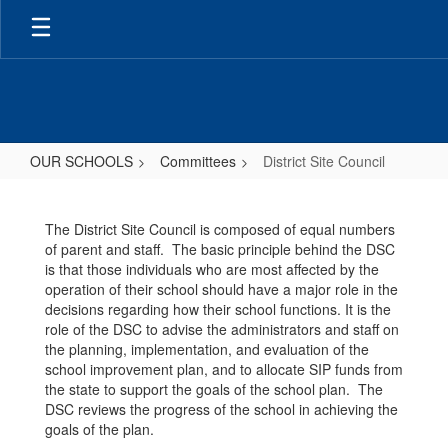
Skip
to
main
content
OUR SCHOOLS
Committees
District Site Council
District
Site
The District Site Council is composed of equal numbers
Council
of parent and staff. The basic principle behind the DSC
is that those individuals who are most affected by the
operation of their school should have a major role in the
decisions regarding how their school functions. It is the
role of the DSC to advise the administrators and staff on
the planning, implementation, and evaluation of the
school improvement plan, and to allocate SIP funds from
the state to support the goals of the school plan. The
DSC reviews the progress of the school in achieving the
goals of the plan.