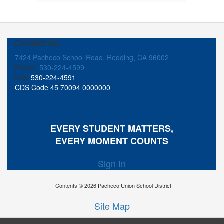
Contact Us
7424 Pacheco School Road, Redding, CA 96002
Phone:
530-224-4599
Fax:
530-224-4591
CDS Code 45 70094 0000000
EVERY STUDENT MATTERS,
EVERY MOMENT COUNTS
Sign In
Contents © 2026 Pacheco Union School District
Site Map