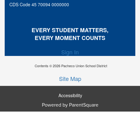
CDS Code 45 70094 0000000
EVERY STUDENT MATTERS,
EVERY MOMENT COUNTS
Sign In
Contents © 2026 Pacheco Union School District
Site Map
Accessibility
Powered by ParentSquare
Ba
To
To
Of
We