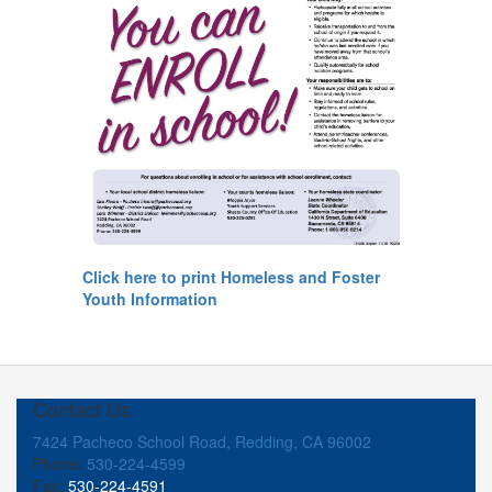
Click here to print Homeless and Foster
Youth Information
Contact Us
7424 Pacheco School Road, Redding, CA 96002
Phone:
530-224-4599
Fax:
530-224-4591