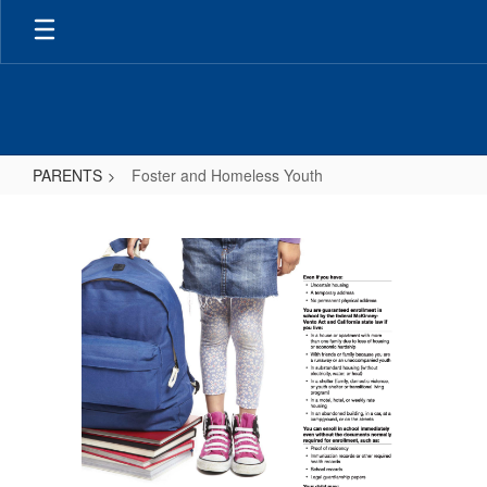
Skip
to
main
content
PARENTS
Foster and Homeless Youth
Foster
and
Homeless
Youth