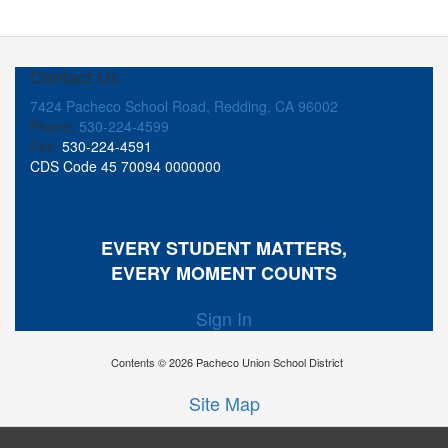
Contact Us
7424 Pacheco School Road, Redding, CA 96002
Phone:
530-224-4599
Fax:
530-224-4591
CDS Code 45 70094 0000000
EVERY STUDENT MATTERS,
EVERY MOMENT COUNTS
Sign In
Contents © 2026 Pacheco Union School District
Site Map