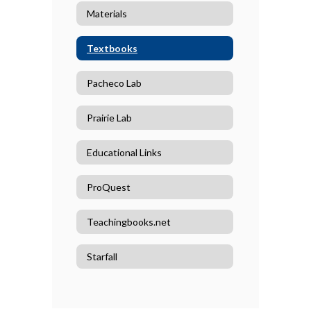
Materials
Textbooks
Pacheco Lab
Prairie Lab
Educational Links
ProQuest
Teachingbooks.net
Starfall