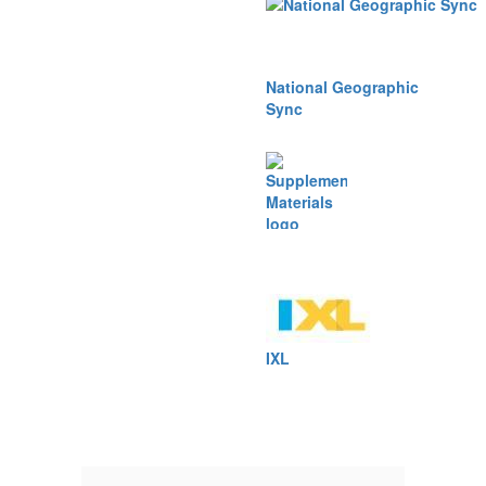
National Geographic
Sync
Supplemental
Materials
IXL