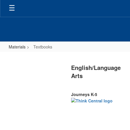
Skip
to
main
content
Materials
Textbooks
Textbooks
English/Language
Arts
Journeys K-5