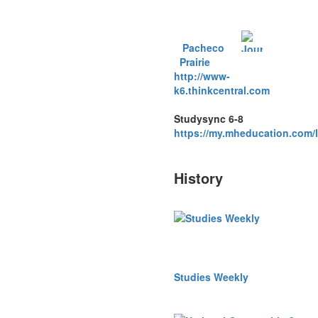
Pacheco
Prairie
http://www-
k6.thinkcentral.com
Studysync 6-8
https://my.mheducation.com/
History
Studies Weekly