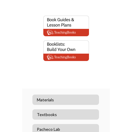
Materials
Textbooks
Pacheco Lab