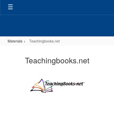
Skip
to
main
content
Materials
Teachingbooks.net
Teachingbooks.net
Teachingbooks.net