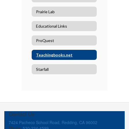
Prairie Lab
Educational Links
ProQuest
Teachingbooks.net
Starfall
Contact Us
7424 Pacheco School Road, Redding, CA 96002
Phone:
530-224-4599