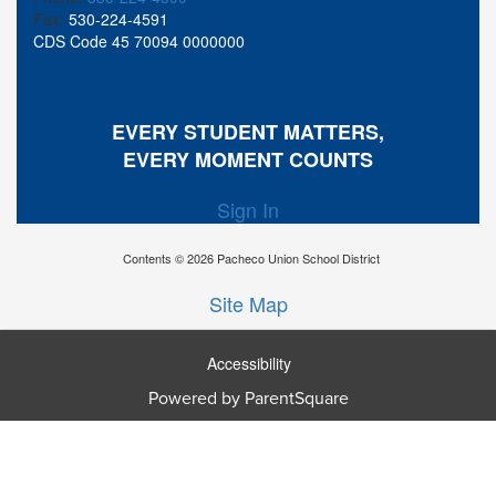
Fax:
530-224-4591
CDS Code 45 70094 0000000
EVERY STUDENT MATTERS,
EVERY MOMENT COUNTS
Sign In
Contents © 2026 Pacheco Union School District
Site Map
Accessibility
Ba
Powered by ParentSquare
To
To
Of
We